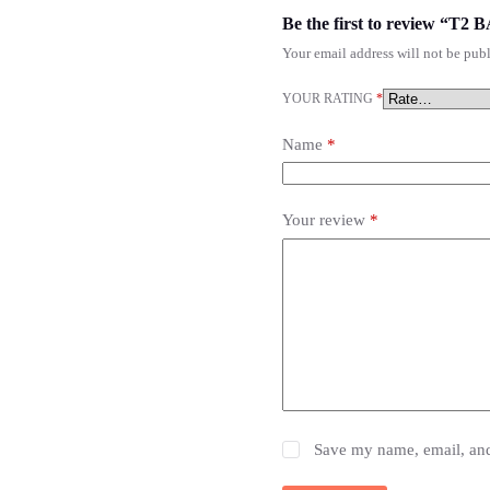
Be the first to review 
Your email address will not be publ
YOUR RATING
*
Name
*
Your review
*
Save my name, email, and 