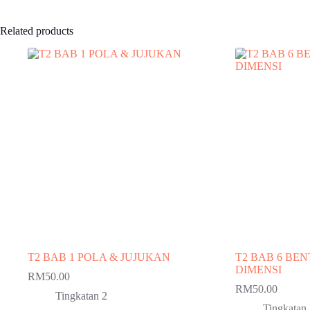
Related products
T2 BAB 1 POLA & JUJUKAN
T2 BAB 6 BE
DIMENSI
RM
50.00
RM
50.00
Tingkatan 2
Tingkatan