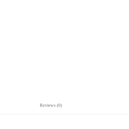
Reviews (0)