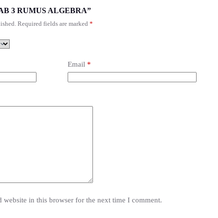
“T2 BAB 3 RUMUS ALGEBRA”
ished.
Required fields are marked
*
Email
*
website in this browser for the next time I comment.