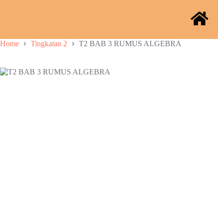
Home
Tingkatan 2
T2 BAB 3 RUMUS ALGEBRA