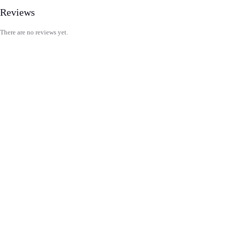
Reviews
There are no reviews yet.