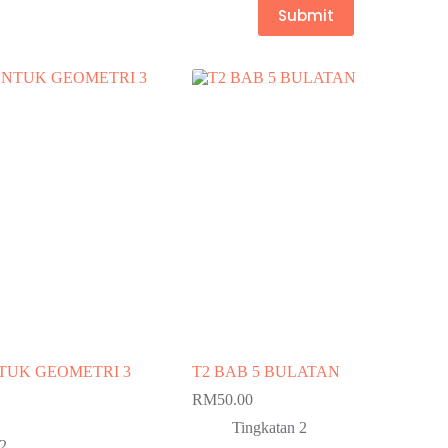
Submit
NTUK GEOMETRI 3
T2 BAB 5 BULATAN
RM
50.00
Tingkatan 2
 2