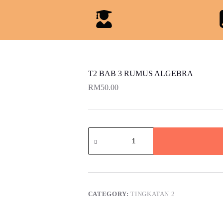
T2 BAB 3 RUMUS ALGEBRA
RM
50.00
CATEGORY:
TINGKATAN 2