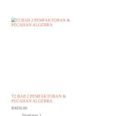
T2 BAB 2 PEMFAKTORAN &
PECAHAN ALGEBRA
RM
50.00
Tingkatan 2