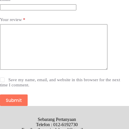
Your review
*
Save my name, email, and website in this browser for the next
time I comment.
Submit
Sebarang Pertanyaan
Telefon : 012-6192730