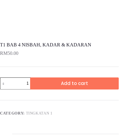
T1 BAB 4 NISBAH, KADAR & KADARAN
RM
50.00
Add to cart
CATEGORY:
TINGKATAN 1