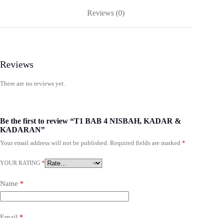
Reviews (0)
Reviews
There are no reviews yet.
Be the first to review “T1 BAB 4 NISBAH, KADAR &
KADARAN”
Your email address will not be published.
Required fields are marked
*
YOUR RATING
*
Name
*
Email
*