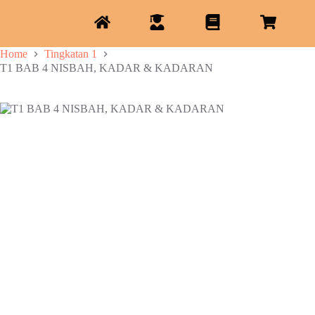
Home
Tingkatan 1
T1 BAB 4 NISBAH, KADAR & KADARAN