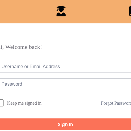
i, Welcome back!
Forgot Passwor
Keep me signed in
Sign In