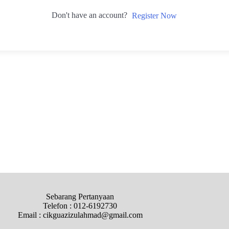
Don't have an account?
Register Now
Sebarang Pertanyaan
Telefon : 012-6192730
Email : cikguazizulahmad@gmail.com