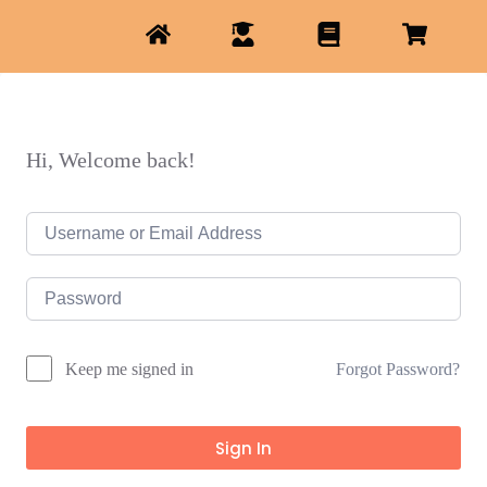
Hi, Welcome back!
Forgot Password?
Keep me signed in
Sign In