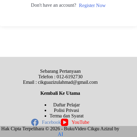
Don't have an account?
Register Now
Sebarang Pertanyaan
Telefon : 012-6192730
Email : cikguazizulahmad@gmail.com
Kembali Ke
Utama
Daftar Pelajar
Polisi Privasi
Terma dan Syarat
Facebook
YouTube
Hak Cipta Terpelihara © 2026 - BukuVideo Cikgu Azizul by
AI