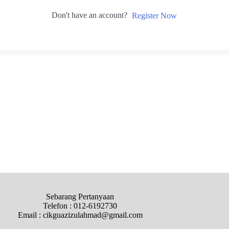
Don't have an account?
Register Now
Sebarang Pertanyaan
Telefon : 012-6192730
Email : cikguazizulahmad@gmail.com