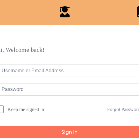
i, Welcome back!
Forgot Passwor
Keep me signed in
Sign In