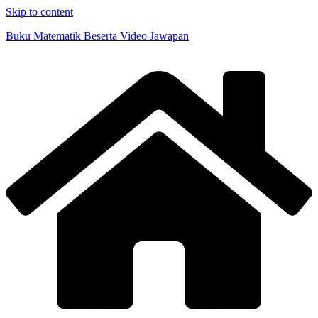
Skip to content
Buku Matematik Beserta Video Jawapan