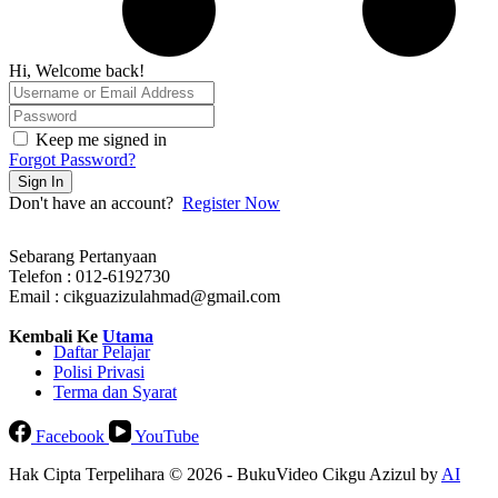
Hi, Welcome back!
Keep me signed in
Forgot Password?
Sign In
Don't have an account?
Register Now
Sebarang Pertanyaan
Telefon : 012-6192730
Email : cikguazizulahmad@gmail.com
Kembali Ke
Utama
Daftar Pelajar
Polisi Privasi
Terma dan Syarat
Facebook
YouTube
Hak Cipta Terpelihara © 2026 - BukuVideo Cikgu Azizul by
AI