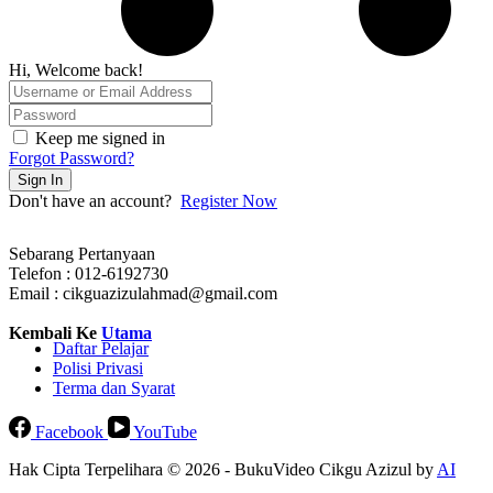
Hi, Welcome back!
Keep me signed in
Forgot Password?
Sign In
Don't have an account?
Register Now
Sebarang Pertanyaan
Telefon : 012-6192730
Email : cikguazizulahmad@gmail.com
Kembali Ke
Utama
Daftar Pelajar
Polisi Privasi
Terma dan Syarat
Facebook
YouTube
Hak Cipta Terpelihara © 2026 - BukuVideo Cikgu Azizul by
AI