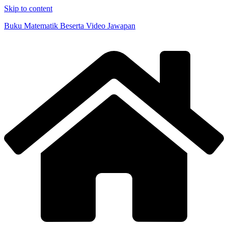
Skip to content
Buku Matematik Beserta Video Jawapan