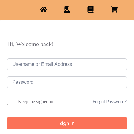
Hi, Welcome back!
Forgot Password?
Keep me signed in
Sign In