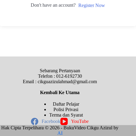
Don't have an account?
Register Now
Sebarang Pertanyaan
Telefon : 012-6192730
Email : cikguazizulahmad@gmail.com
Kembali Ke
Utama
Daftar Pelajar
Polisi Privasi
Terma dan Syarat
Facebook
YouTube
Hak Cipta Terpelihara © 2026 - BukuVideo Cikgu Azizul by
AI