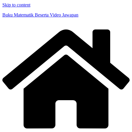
Skip to content
Buku Matematik Beserta Video Jawapan