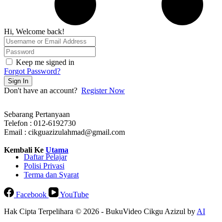
Hi, Welcome back!
Keep me signed in
Forgot Password?
Sign In
Don't have an account?
Register Now
Sebarang Pertanyaan
Telefon : 012-6192730
Email : cikguazizulahmad@gmail.com
Kembali Ke
Utama
Daftar Pelajar
Polisi Privasi
Terma dan Syarat
Facebook
YouTube
Hak Cipta Terpelihara © 2026 - BukuVideo Cikgu Azizul by
AI