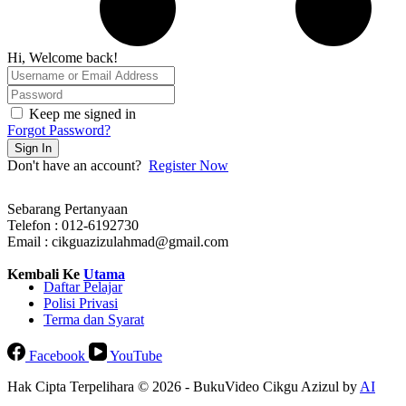
Hi, Welcome back!
Keep me signed in
Forgot Password?
Sign In
Don't have an account?
Register Now
Sebarang Pertanyaan
Telefon : 012-6192730
Email : cikguazizulahmad@gmail.com
Kembali Ke
Utama
Daftar Pelajar
Polisi Privasi
Terma dan Syarat
Facebook
YouTube
Hak Cipta Terpelihara © 2026 - BukuVideo Cikgu Azizul by
AI