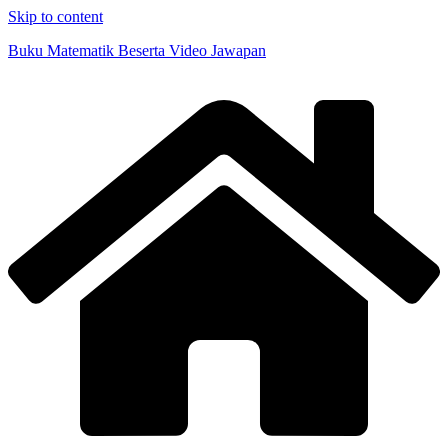
Skip to content
Buku Matematik Beserta Video Jawapan