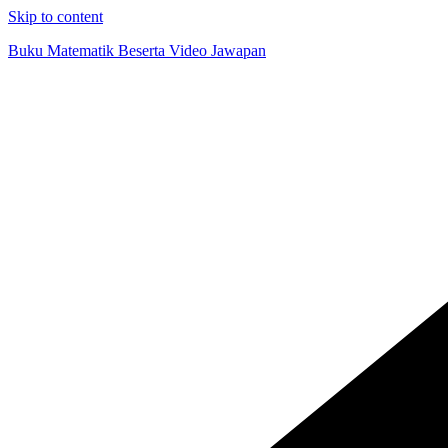
Skip to content
Buku Matematik Beserta Video Jawapan