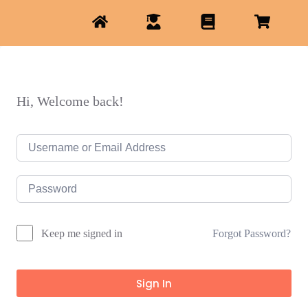
Hi, Welcome back!
Forgot Password?
Keep me signed in
Sign In