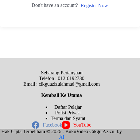
Don't have an account?
Register Now
Sebarang Pertanyaan
Telefon : 012-6192730
Email : cikguazizulahmad@gmail.com
Kembali Ke
Utama
Daftar Pelajar
Polisi Privasi
Terma dan Syarat
Facebook
YouTube
Hak Cipta Terpelihara © 2026 - BukuVideo Cikgu Azizul by
AI