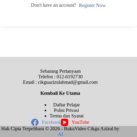
Don't have an account?
Register Now
Sebarang Pertanyaan
Telefon : 012-6192730
Email : cikguazizulahmad@gmail.com
Kembali Ke
Utama
Daftar Pelajar
Polisi Privasi
Terma dan Syarat
Facebook
YouTube
Hak Cipta Terpelihara © 2026 - BukuVideo Cikgu Azizul by
AI