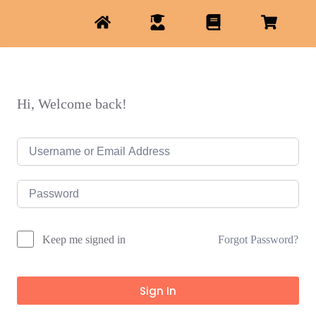
Hi, Welcome back!
Forgot Password?
Keep me signed in
Sign In