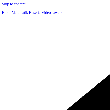
Skip to content
Buku Matematik Beserta Video Jawapan