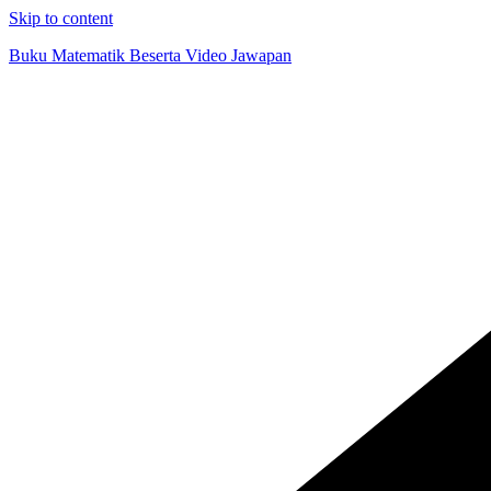
Skip to content
Buku Matematik Beserta Video Jawapan