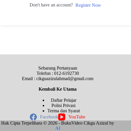
Don't have an account?
Register Now
Sebarang Pertanyaan
Telefon : 012-6192730
Email : cikguazizulahmad@gmail.com
Kembali Ke
Utama
Daftar Pelajar
Polisi Privasi
Terma dan Syarat
Facebook
YouTube
Hak Cipta Terpelihara © 2026 - BukuVideo Cikgu Azizul by
AI