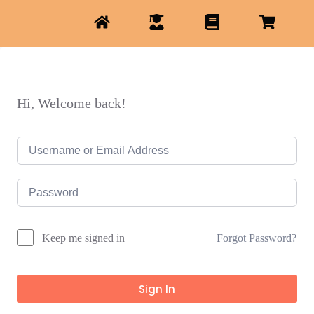
Hi, Welcome back!
Forgot Password?
Keep me signed in
Sign In