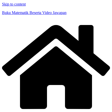
Skip to content
Buku Matematik Beserta Video Jawapan