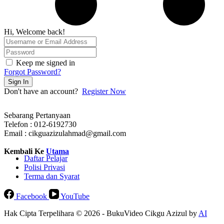
Hi, Welcome back!
Keep me signed in
Forgot Password?
Sign In
Don't have an account?
Register Now
Sebarang Pertanyaan
Telefon : 012-6192730
Email : cikguazizulahmad@gmail.com
Kembali Ke
Utama
Daftar Pelajar
Polisi Privasi
Terma dan Syarat
Facebook
YouTube
Hak Cipta Terpelihara © 2026 - BukuVideo Cikgu Azizul by
AI