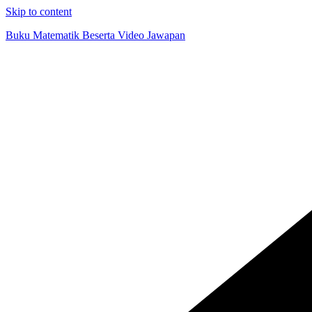
Skip to content
Buku Matematik Beserta Video Jawapan