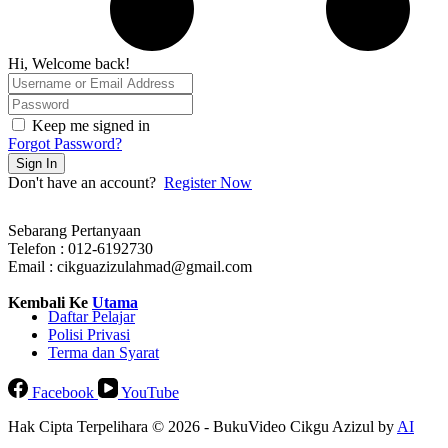
Hi, Welcome back!
Keep me signed in
Forgot Password?
Sign In
Don't have an account?
Register Now
Sebarang Pertanyaan
Telefon : 012-6192730
Email : cikguazizulahmad@gmail.com
Kembali Ke
Utama
Daftar Pelajar
Polisi Privasi
Terma dan Syarat
Facebook
YouTube
Hak Cipta Terpelihara © 2026 - BukuVideo Cikgu Azizul by
AI