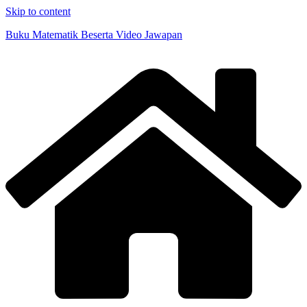
Skip to content
Buku Matematik Beserta Video Jawapan