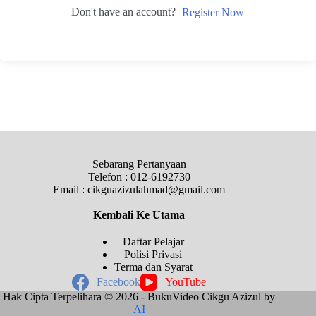
Don't have an account?
Register Now
Sebarang Pertanyaan
Telefon : 012-6192730
Email : cikguazizulahmad@gmail.com
Kembali Ke
Utama
Daftar Pelajar
Polisi Privasi
Terma dan Syarat
Facebook
YouTube
Hak Cipta Terpelihara © 2026 - BukuVideo Cikgu Azizul by
AI