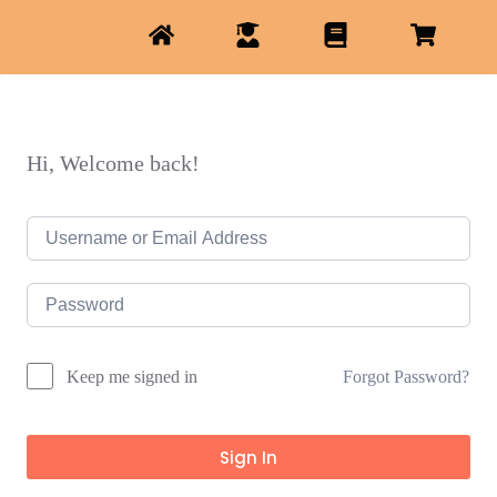
Hi, Welcome back!
Forgot Password?
Keep me signed in
Sign In