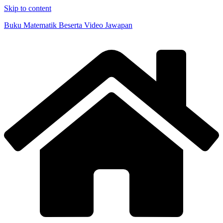
Skip to content
Buku Matematik Beserta Video Jawapan