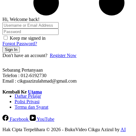
Hi, Welcome back!
Keep me signed in
Forgot Password?
Sign In
Don't have an account?
Register Now
Sebarang Pertanyaan
Telefon : 012-6192730
Email : cikguazizulahmad@gmail.com
Kembali Ke
Utama
Daftar Pelajar
Polisi Privasi
Terma dan Syarat
Facebook
YouTube
Hak Cipta Terpelihara © 2026 - BukuVideo Cikgu Azizul by
AI