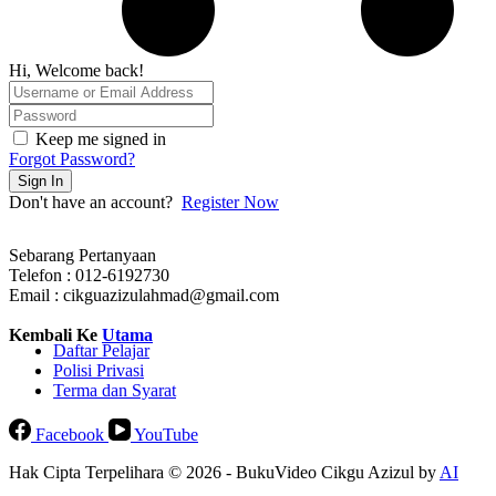
Hi, Welcome back!
Keep me signed in
Forgot Password?
Sign In
Don't have an account?
Register Now
Sebarang Pertanyaan
Telefon : 012-6192730
Email : cikguazizulahmad@gmail.com
Kembali Ke
Utama
Daftar Pelajar
Polisi Privasi
Terma dan Syarat
Facebook
YouTube
Hak Cipta Terpelihara © 2026 - BukuVideo Cikgu Azizul by
AI