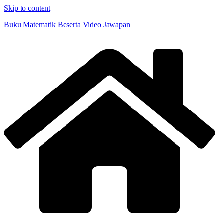
Skip to content
Buku Matematik Beserta Video Jawapan