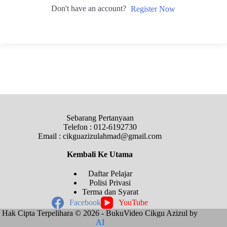
Don't have an account?
Register Now
Sebarang Pertanyaan
Telefon : 012-6192730
Email : cikguazizulahmad@gmail.com
Kembali Ke
Utama
Daftar Pelajar
Polisi Privasi
Terma dan Syarat
Facebook
YouTube
Hak Cipta Terpelihara © 2026 - BukuVideo Cikgu Azizul by
AI