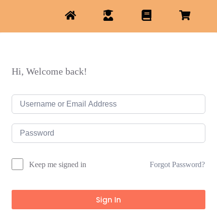
Hi, Welcome back!
Forgot Password?
Keep me signed in
Sign In