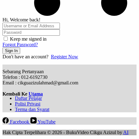
Hi, Welcome back!
Keep me signed in
Forgot Password?
Sign In
Don't have an account?
Register Now
Sebarang Pertanyaan
Telefon : 012-6192730
Email : cikguazizulahmad@gmail.com
Kembali Ke
Utama
Daftar Pelajar
Polisi Privasi
Terma dan Syarat
Facebook
YouTube
Hak Cipta Terpelihara © 2026 - BukuVideo Cikgu Azizul by
AI