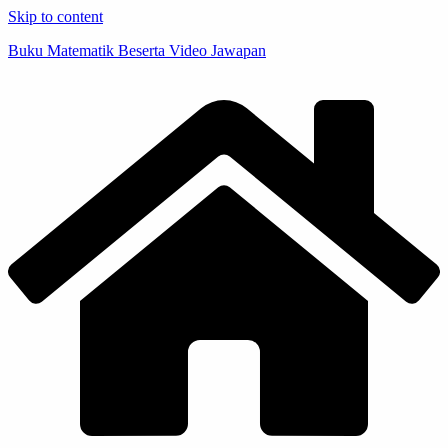
Skip to content
Buku Matematik Beserta Video Jawapan