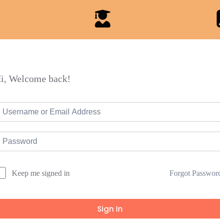
i, Welcome back!
Forgot Passwor
Keep me signed in
Sign In