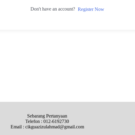
Don't have an account?
Register Now
Sebarang Pertanyaan
Telefon : 012-6192730
Email : cikguazizulahmad@gmail.com