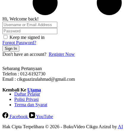
Hi, Welcome back!
Keep me signed in
Forgot Password?
Sign In
Don't have an account?
Register Now
Sebarang Pertanyaan
Telefon : 012-6192730
Email : cikguazizulahmad@gmail.com
Kembali Ke
Utama
Daftar Pelajar
Polisi Privasi
Terma dan Syarat
Facebook
YouTube
Hak Cipta Terpelihara © 2026 - BukuVideo Cikgu Azizul by
AI