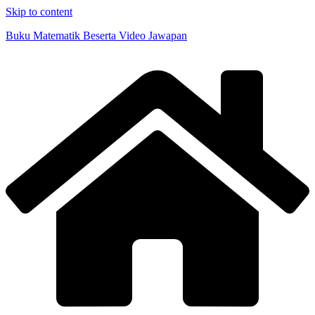
Skip to content
Buku Matematik Beserta Video Jawapan