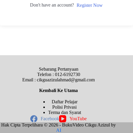
Don't have an account?
Register Now
Sebarang Pertanyaan
Telefon : 012-6192730
Email : cikguazizulahmad@gmail.com
Kembali Ke
Utama
Daftar Pelajar
Polisi Privasi
Terma dan Syarat
Facebook
YouTube
Hak Cipta Terpelihara © 2026 - BukuVideo Cikgu Azizul by
AI