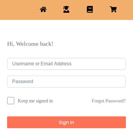
Hi, Welcome back!
Forgot Password?
Keep me signed in
Sign In