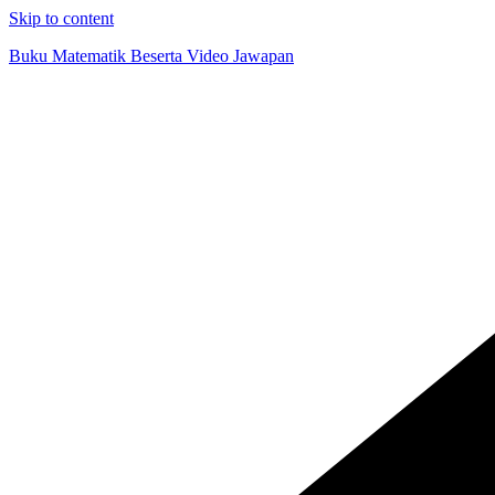
Skip to content
Buku Matematik Beserta Video Jawapan