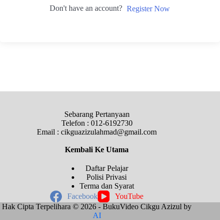
Don't have an account?
Register Now
Sebarang Pertanyaan
Telefon : 012-6192730
Email : cikguazizulahmad@gmail.com
Kembali Ke
Utama
Daftar Pelajar
Polisi Privasi
Terma dan Syarat
Facebook
YouTube
Hak Cipta Terpelihara © 2026 - BukuVideo Cikgu Azizul by
AI