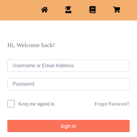
Hi, Welcome back!
Forgot Password?
Keep me signed in
Sign In