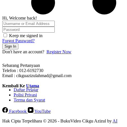
Hi, Welcome back!
Keep me signed in
Forgot Password?
Sign In
Don't have an account?
Register Now
Sebarang Pertanyaan
Telefon : 012-6192730
Email : cikguazizulahmad@gmail.com
Kembali Ke
Utama
Daftar Pelajar
Polisi Privasi
Terma dan Syarat
Facebook
YouTube
Hak Cipta Terpelihara © 2026 - BukuVideo Cikgu Azizul by
AI