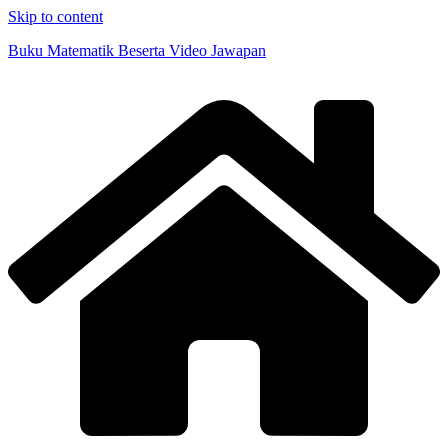
Skip to content
Buku Matematik Beserta Video Jawapan