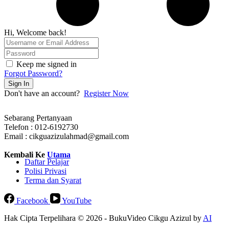
Hi, Welcome back!
Keep me signed in
Forgot Password?
Sign In
Don't have an account?
Register Now
Sebarang Pertanyaan
Telefon : 012-6192730
Email : cikguazizulahmad@gmail.com
Kembali Ke
Utama
Daftar Pelajar
Polisi Privasi
Terma dan Syarat
Facebook
YouTube
Hak Cipta Terpelihara © 2026 - BukuVideo Cikgu Azizul by
AI