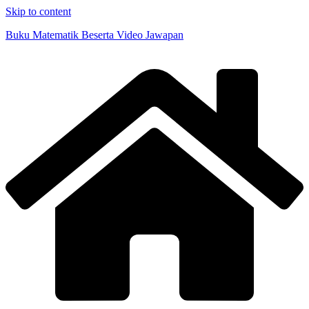
Skip to content
Buku Matematik Beserta Video Jawapan