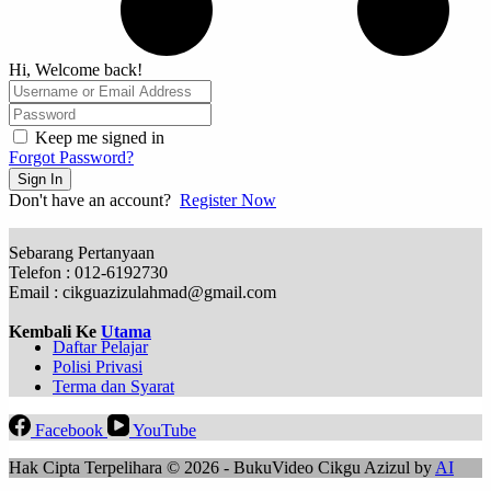
Hi, Welcome back!
Keep me signed in
Forgot Password?
Sign In
Don't have an account?
Register Now
Sebarang Pertanyaan
Telefon : 012-6192730
Email : cikguazizulahmad@gmail.com
Kembali Ke
Utama
Daftar Pelajar
Polisi Privasi
Terma dan Syarat
Facebook
YouTube
Hak Cipta Terpelihara © 2026 - BukuVideo Cikgu Azizul by
AI