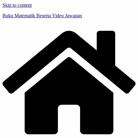
Skip to content
Buku Matematik Beserta Video Jawapan