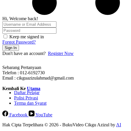
Hi, Welcome back!
Keep me signed in
Forgot Password?
Sign In
Don't have an account?
Register Now
Sebarang Pertanyaan
Telefon : 012-6192730
Email : cikguazizulahmad@gmail.com
Kembali Ke
Utama
Daftar Pelajar
Polisi Privasi
Terma dan Syarat
Facebook
YouTube
Hak Cipta Terpelihara © 2026 - BukuVideo Cikgu Azizul by
AI