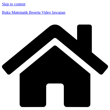
Skip to content
Buku Matematik Beserta Video Jawapan