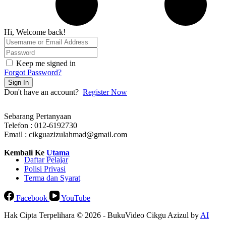
Hi, Welcome back!
Keep me signed in
Forgot Password?
Sign In
Don't have an account?
Register Now
Sebarang Pertanyaan
Telefon : 012-6192730
Email : cikguazizulahmad@gmail.com
Kembali Ke
Utama
Daftar Pelajar
Polisi Privasi
Terma dan Syarat
Facebook
YouTube
Hak Cipta Terpelihara © 2026 - BukuVideo Cikgu Azizul by
AI