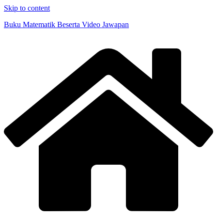
Skip to content
Buku Matematik Beserta Video Jawapan