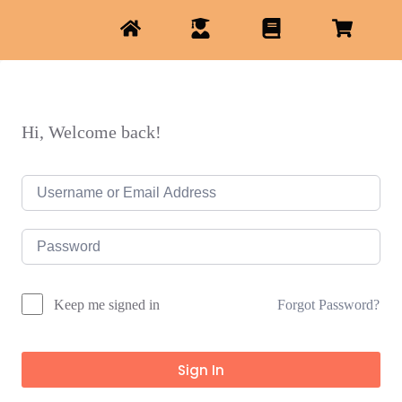
Hi, Welcome back!
Forgot Password?
Keep me signed in
Sign In