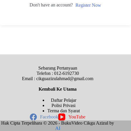
Don't have an account?
Register Now
Sebarang Pertanyaan
Telefon : 012-6192730
Email : cikguazizulahmad@gmail.com
Kembali Ke
Utama
Daftar Pelajar
Polisi Privasi
Terma dan Syarat
Facebook
YouTube
Hak Cipta Terpelihara © 2026 - BukuVideo Cikgu Azizul by
AI