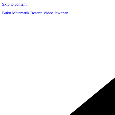
Skip to content
Buku Matematik Beserta Video Jawapan