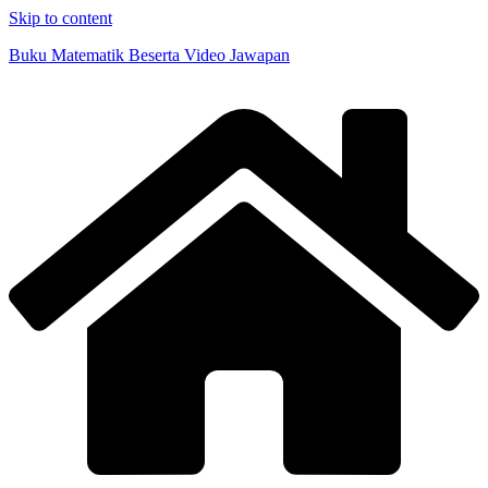
Skip to content
Buku Matematik Beserta Video Jawapan