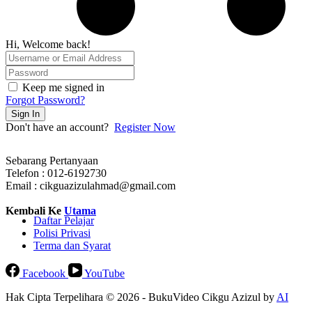
Hi, Welcome back!
Keep me signed in
Forgot Password?
Sign In
Don't have an account?
Register Now
Sebarang Pertanyaan
Telefon : 012-6192730
Email : cikguazizulahmad@gmail.com
Kembali Ke
Utama
Daftar Pelajar
Polisi Privasi
Terma dan Syarat
Facebook
YouTube
Hak Cipta Terpelihara © 2026 - BukuVideo Cikgu Azizul by
AI