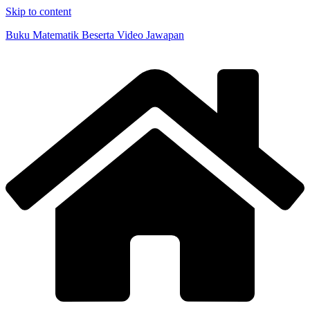
Skip to content
Buku Matematik Beserta Video Jawapan