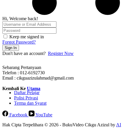
Hi, Welcome back!
Keep me signed in
Forgot Password?
Sign In
Don't have an account?
Register Now
Sebarang Pertanyaan
Telefon : 012-6192730
Email : cikguazizulahmad@gmail.com
Kembali Ke
Utama
Daftar Pelajar
Polisi Privasi
Terma dan Syarat
Facebook
YouTube
Hak Cipta Terpelihara © 2026 - BukuVideo Cikgu Azizul by
AI