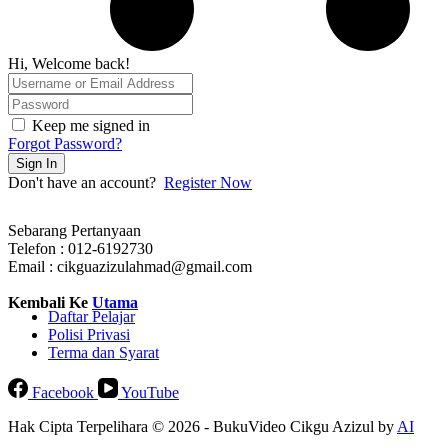
Hi, Welcome back!
Keep me signed in
Forgot Password?
Sign In
Don't have an account?
Register Now
Sebarang Pertanyaan
Telefon : 012-6192730
Email : cikguazizulahmad@gmail.com
Kembali Ke
Utama
Daftar Pelajar
Polisi Privasi
Terma dan Syarat
Facebook
YouTube
Hak Cipta Terpelihara © 2026 - BukuVideo Cikgu Azizul by
AI