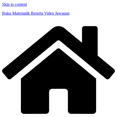
Skip to content
Buku Matematik Beserta Video Jawapan