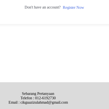
Don't have an account?
Register Now
Sebarang Pertanyaan
Telefon : 012-6192730
Email : cikguazizulahmad@gmail.com