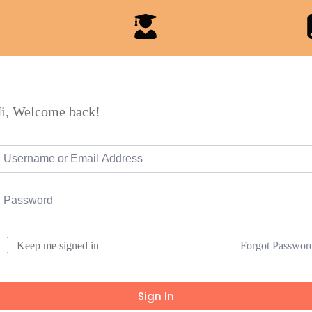
i, Welcome back!
Forgot Passwor
Keep me signed in
Sign In