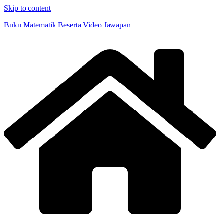
Skip to content
Buku Matematik Beserta Video Jawapan