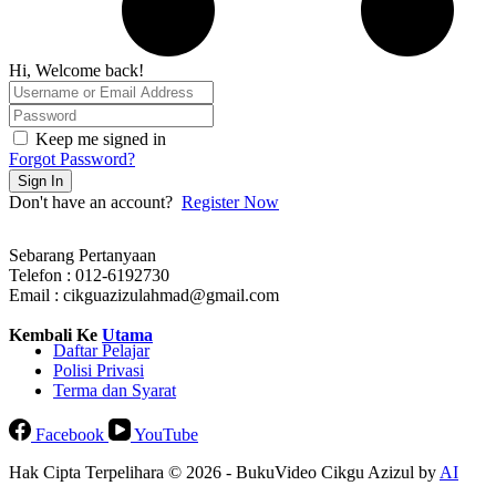
Hi, Welcome back!
Keep me signed in
Forgot Password?
Sign In
Don't have an account?
Register Now
Sebarang Pertanyaan
Telefon : 012-6192730
Email : cikguazizulahmad@gmail.com
Kembali Ke
Utama
Daftar Pelajar
Polisi Privasi
Terma dan Syarat
Facebook
YouTube
Hak Cipta Terpelihara © 2026 - BukuVideo Cikgu Azizul by
AI