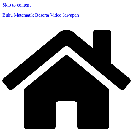
Skip to content
Buku Matematik Beserta Video Jawapan