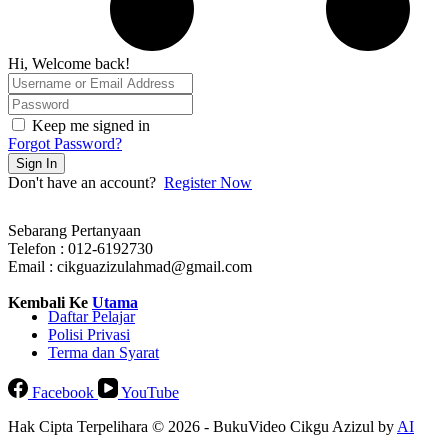
Hi, Welcome back!
Keep me signed in
Forgot Password?
Sign In
Don't have an account?
Register Now
Sebarang Pertanyaan
Telefon : 012-6192730
Email : cikguazizulahmad@gmail.com
Kembali Ke
Utama
Daftar Pelajar
Polisi Privasi
Terma dan Syarat
Facebook
YouTube
Hak Cipta Terpelihara © 2026 - BukuVideo Cikgu Azizul by
AI