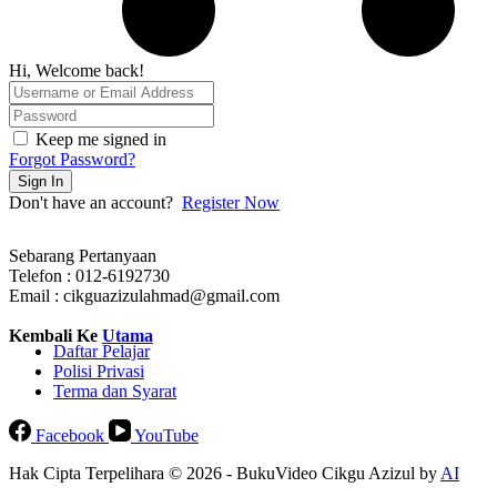
Hi, Welcome back!
Keep me signed in
Forgot Password?
Sign In
Don't have an account?
Register Now
Sebarang Pertanyaan
Telefon : 012-6192730
Email : cikguazizulahmad@gmail.com
Kembali Ke
Utama
Daftar Pelajar
Polisi Privasi
Terma dan Syarat
Facebook
YouTube
Hak Cipta Terpelihara © 2026 - BukuVideo Cikgu Azizul by
AI