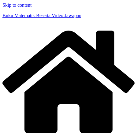
Skip to content
Buku Matematik Beserta Video Jawapan