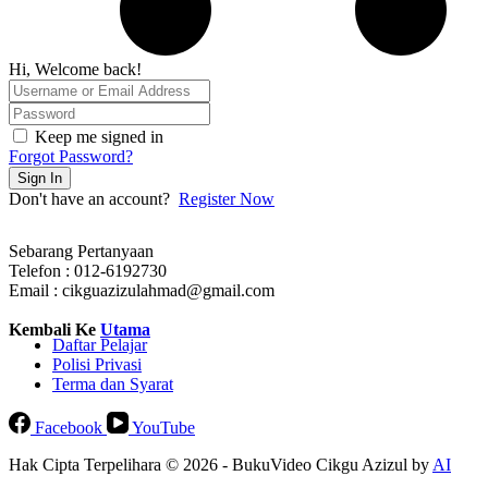
Hi, Welcome back!
Keep me signed in
Forgot Password?
Sign In
Don't have an account?
Register Now
Sebarang Pertanyaan
Telefon : 012-6192730
Email : cikguazizulahmad@gmail.com
Kembali Ke
Utama
Daftar Pelajar
Polisi Privasi
Terma dan Syarat
Facebook
YouTube
Hak Cipta Terpelihara © 2026 - BukuVideo Cikgu Azizul by
AI