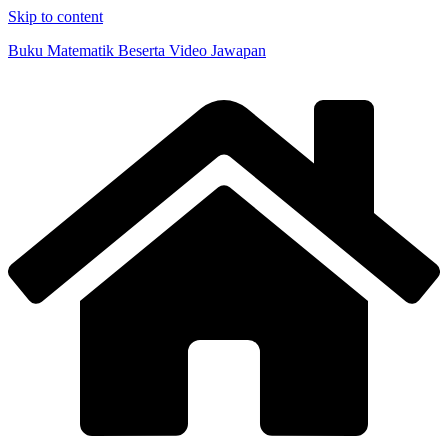
Skip to content
Buku Matematik Beserta Video Jawapan