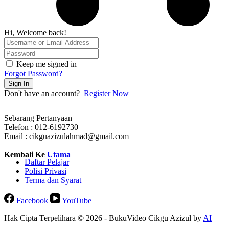
Hi, Welcome back!
Keep me signed in
Forgot Password?
Sign In
Don't have an account?
Register Now
Sebarang Pertanyaan
Telefon : 012-6192730
Email : cikguazizulahmad@gmail.com
Kembali Ke
Utama
Daftar Pelajar
Polisi Privasi
Terma dan Syarat
Facebook
YouTube
Hak Cipta Terpelihara © 2026 - BukuVideo Cikgu Azizul by
AI