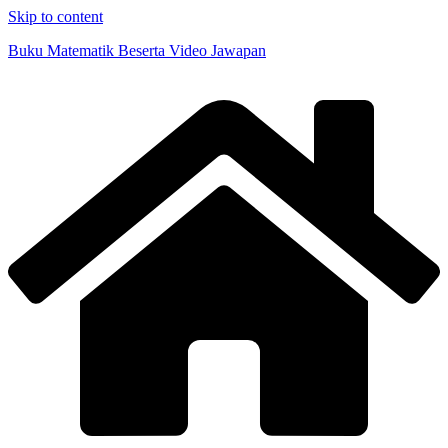
Skip to content
Buku Matematik Beserta Video Jawapan