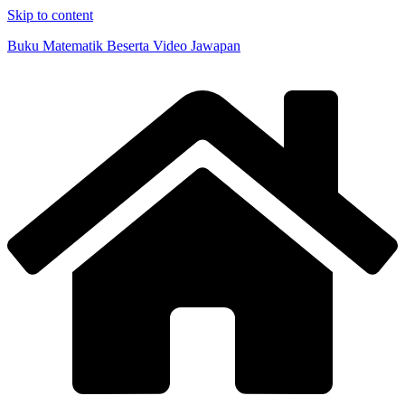
Skip to content
Buku Matematik Beserta Video Jawapan