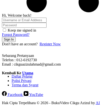
Hi, Welcome back!
Keep me signed in
Forgot Password?
Sign In
Don't have an account?
Register Now
Sebarang Pertanyaan
Telefon : 012-6192730
Email : cikguazizulahmad@gmail.com
Kembali Ke
Utama
Daftar Pelajar
Polisi Privasi
Terma dan Syarat
Facebook
YouTube
Hak Cipta Terpelihara © 2026 - BukuVideo Cikgu Azizul by
AI