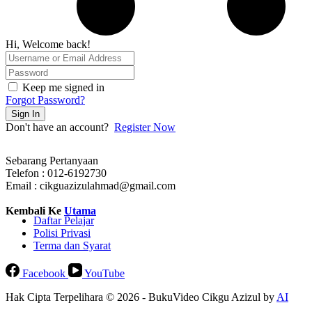
Hi, Welcome back!
Keep me signed in
Forgot Password?
Sign In
Don't have an account?
Register Now
Sebarang Pertanyaan
Telefon : 012-6192730
Email : cikguazizulahmad@gmail.com
Kembali Ke
Utama
Daftar Pelajar
Polisi Privasi
Terma dan Syarat
Facebook
YouTube
Hak Cipta Terpelihara © 2026 - BukuVideo Cikgu Azizul by
AI