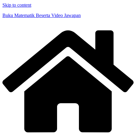
Skip to content
Buku Matematik Beserta Video Jawapan