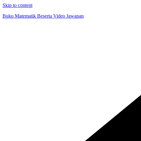
Skip to content
Buku Matematik Beserta Video Jawapan