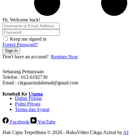
Hi, Welcome back!
Keep me signed in
Forgot Password?
Sign In
Don't have an account?
Register Now
Sebarang Pertanyaan
Telefon : 012-6192730
Email : cikguazizulahmad@gmail.com
Kembali Ke
Utama
Daftar Pelajar
Polisi Privasi
Terma dan Syarat
Facebook
YouTube
Hak Cipta Terpelihara © 2026 - BukuVideo Cikgu Azizul by
AI