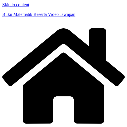
Skip to content
Buku Matematik Beserta Video Jawapan