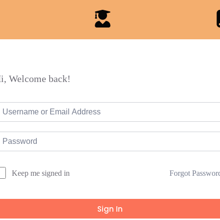
i, Welcome back!
Forgot Passwor
Keep me signed in
Sign In