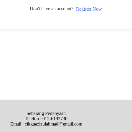
Don't have an account?
Register Now
Sebarang Pertanyaan
Telefon : 012-6192730
Email : cikguazizulahmad@gmail.com